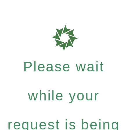
Please wait
while your
request is being