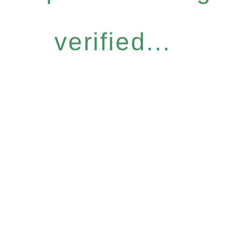
verified...