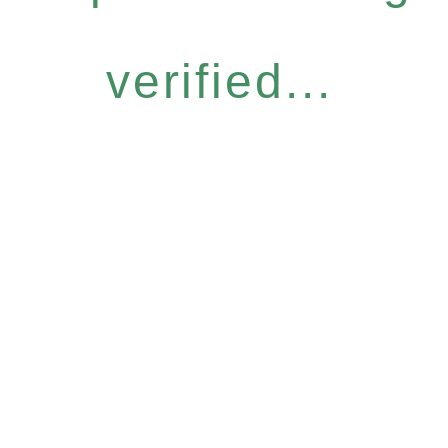
verified...