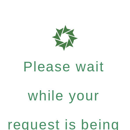
Please wait
while your
request is being