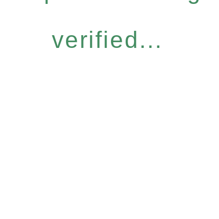
verified...