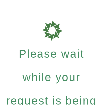
Please wait
while your
request is being