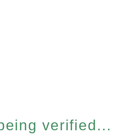
eing verified...