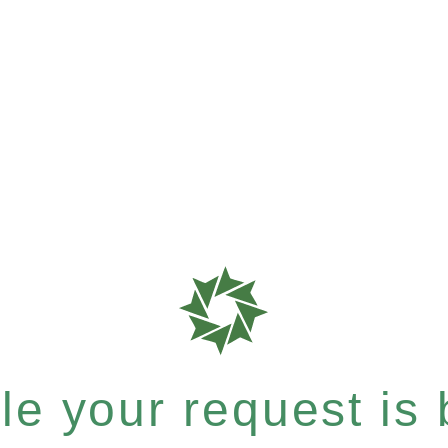
e your request is b