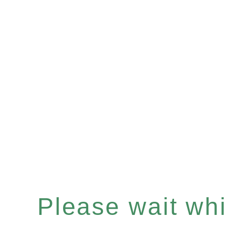
Please wait whil