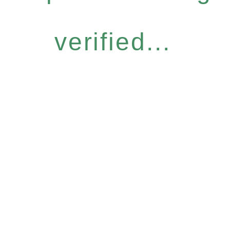
verified...