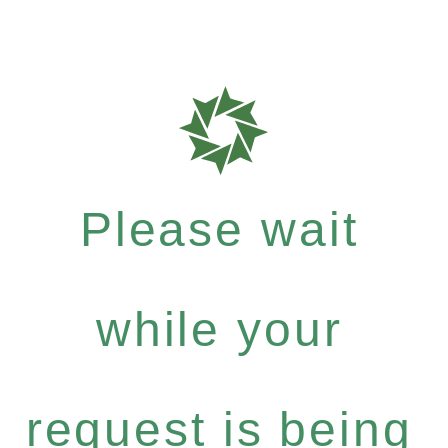
Please wait
while your
request is being