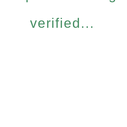
verified...