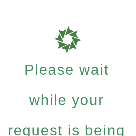
Please wait
while your
request is being