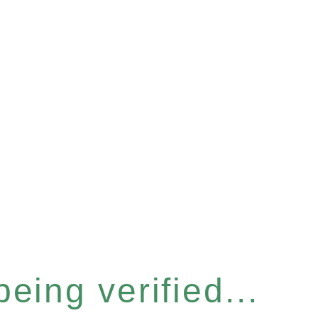
eing verified...