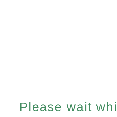
Please wait whil