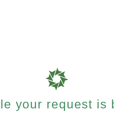
e your request is b