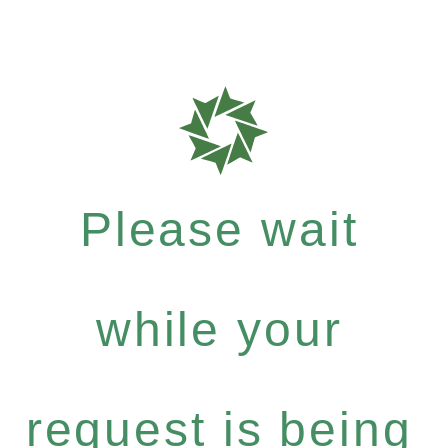
Please wait
while your
request is being