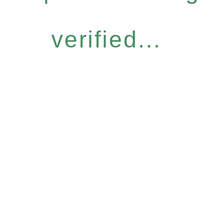
verified...